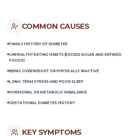
COMMON CAUSES
FAMILY HISTORY OF DIABETES
UNHEALTHY EATING HABITS (EXCESS SUGAR AND REFINED
FOODS)
BEING OVERWEIGHT OR PHYSICALLY INACTIVE
LONG-TERM STRESS AND POOR SLEEP
HORMONAL OR METABOLIC IMBALANCE
GESTATIONAL DIABETES HISTORY
KEY SYMPTOMS