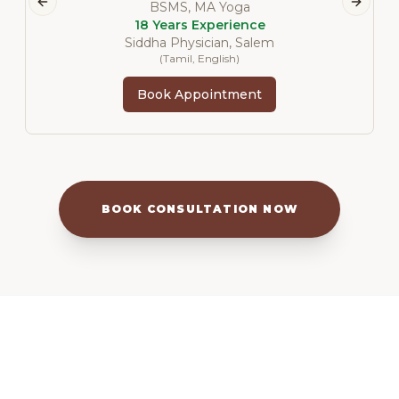
BSMS, MA Yoga
Previous slide
Next s
18 Years Experience
Siddha Physician, Salem
(
Tamil, English
)
Book Appointment
BOOK CONSULTATION NOW