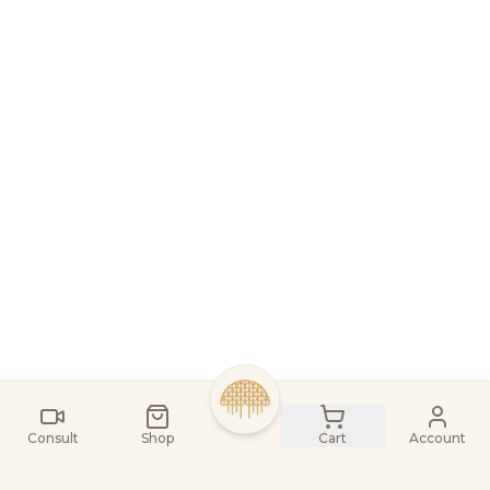
Consult
Shop
Cart
Account