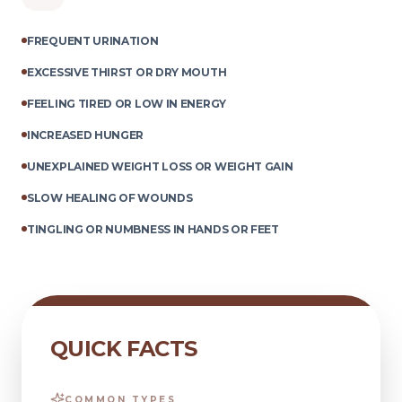
FREQUENT URINATION
EXCESSIVE THIRST OR DRY MOUTH
FEELING TIRED OR LOW IN ENERGY
INCREASED HUNGER
UNEXPLAINED WEIGHT LOSS OR WEIGHT GAIN
SLOW HEALING OF WOUNDS
TINGLING OR NUMBNESS IN HANDS OR FEET
QUICK FACTS
COMMON TYPES