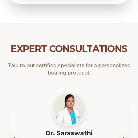
EXPERT CONSULTATIONS
Talk to our certified specialists for a personalized
healing protocol.
Dr. Saraswathi