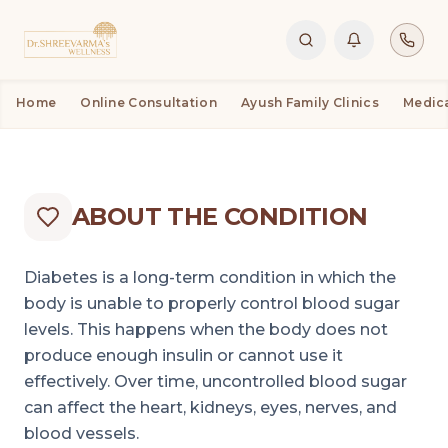
CONDITIONS
DIABETES
DIABETES
Home
Online Consultation
Ayush Family Clinics
Medic
ABOUT THE CONDITION
Diabetes is a long-term condition in which the
body is unable to properly control blood sugar
levels. This happens when the body does not
produce enough insulin or cannot use it
effectively. Over time, uncontrolled blood sugar
can affect the heart, kidneys, eyes, nerves, and
blood vessels.