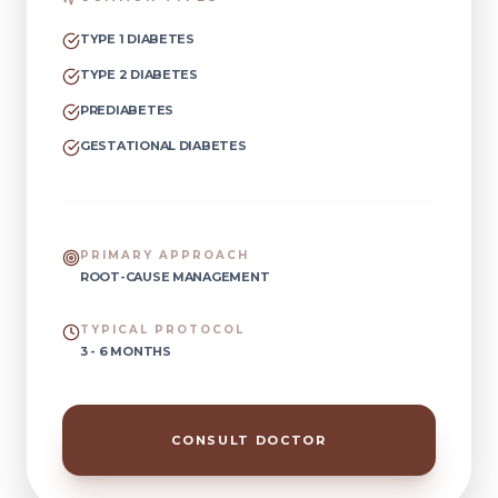
TYPE 1 DIABETES
TYPE 2 DIABETES
PREDIABETES
GESTATIONAL DIABETES
PRIMARY APPROACH
ROOT-CAUSE MANAGEMENT
TYPICAL PROTOCOL
3 - 6 MONTHS
CONSULT DOCTOR