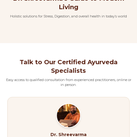
Living
Holistic solutions for Stress, Digestion, and overall health in today’s world
Talk to Our Certified Ayurveda
Specialists
Easy access to qualified consultation from experienced practitioners, online or
in person.
Dr. Shreevarma