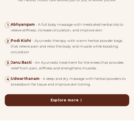
Get natural, holistic care tailored just for you, wherever you are.
Abhyangam
-
A full body massage with medicated herbal oils to
1
relieve stiffness, increase circulation, and improve skin.
Podi Kizhi
-
Ayurvedic therapy with warm herbal powder bags
2
that relieve pain and relax the body and muscle while boosting
circulation.
Janu Basti
-
An Ayurvedic treatment for the knees that provides
3
relief from pain, stiffness and strengthens muscles.
Udwarthanam
-
A deep and dry massage with herbal powders to
4
breakdown fat tissue and improve skin toning.
Explore more