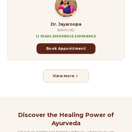
Dr. Jayaroopa
BSMS MD
12 YEARS EXPERIENCE
EXPERIENCE
Book Appointment
View more
Discover the Healing Power of
Ayurveda