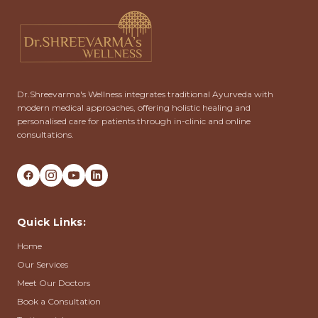
Dr.Shreevarma's Wellness integrates traditional Ayurveda with
modern medical approaches, offering holistic healing and
personalised care for patients through in-clinic and online
consultations.
Quick Links:
Home
Our Services
Meet Our Doctors
Book a Consultation