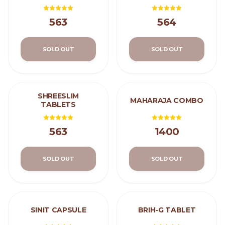
563
564
SOLD OUT
SOLD OUT
SHREESLIM
MAHARAJA COMBO
TABLETS
563
1400
SOLD OUT
SOLD OUT
SINIT CAPSULE
BRIH-G TABLET