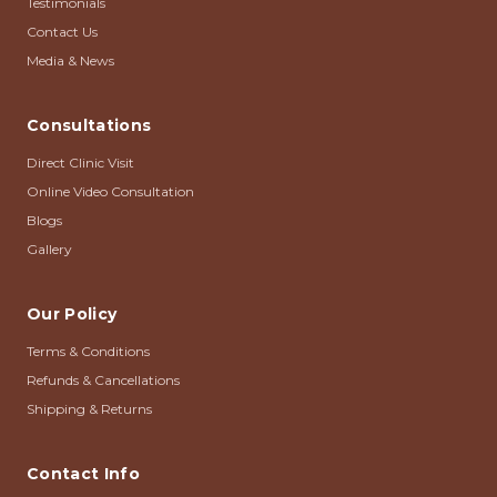
Testimonials
Contact Us
Media & News
Consultations
Direct Clinic Visit
Online Video Consultation
Blogs
Gallery
Our Policy
Terms & Conditions
Refunds & Cancellations
Shipping & Returns
Contact Info