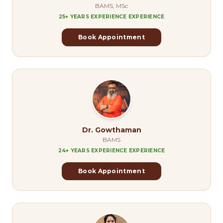
BAMS, MSc
25+ YEARS EXPERIENCE
EXPERIENCE
Book Appointment
Dr. Gowthaman
BAMS
24+ YEARS EXPERIENCE
EXPERIENCE
Book Appointment