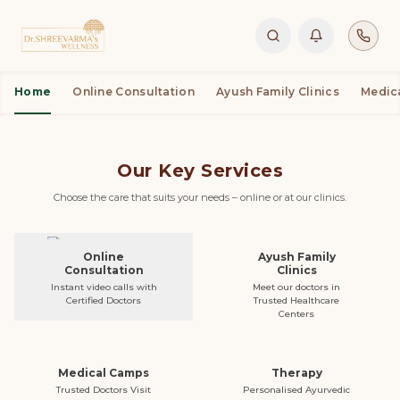
Home
Online Consultation
Ayush Family Clinics
Medic
Buy Products
Book Appointment
Our Key Services
Choose the care that suits your needs – online or at our clinics.
Online
Ayush Family
Consultation
Clinics
Instant video calls with
Meet our doctors in
Certified Doctors
Trusted Healthcare
Centers
Medical Camps
Therapy
Trusted Doctors Visit
Personalised Ayurvedic