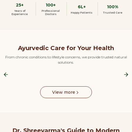
25+
100+
6L+
100%
Years of
Professional
Happy Patients
Trusted Care
Experience
Doctors
Ayurvedic Care for Your Health
From chronic conditions to lifestyle concerns, we provide trusted natural
solutions.
Previous slide
Ne
View more
Dr. Shreevarma's Guide to Modern