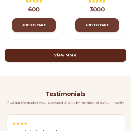
600
3000
ADD TO CART
ADD TO CART
View More
Testimonials
Real transformation insights shared directly by members of our community
★
★
★
★