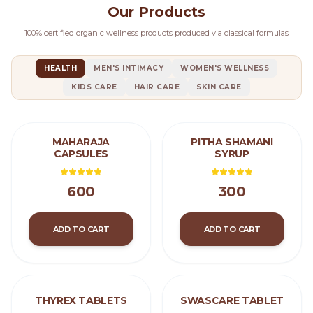
Our Products
100% certified organic wellness products produced via classical formulas
HEALTH
MEN'S INTIMACY
WOMEN'S WELLNESS
KIDS CARE
HAIR CARE
SKIN CARE
MAHARAJA
PITHA SHAMANI
CAPSULES
SYRUP
600
300
ADD TO CART
ADD TO CART
THYREX TABLETS
SWASCARE TABLET