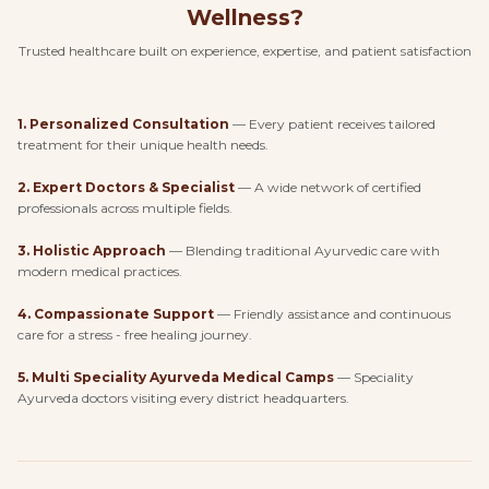
Wellness?
Trusted healthcare built on experience, expertise, and patient satisfaction
1
.
Personalized Consultation
—
Every patient receives tailored
treatment for their unique health needs.
2
.
Expert Doctors & Specialist
—
A wide network of certified
professionals across multiple fields.
3
.
Holistic Approach
—
Blending traditional Ayurvedic care with
modern medical practices.
4
.
Compassionate Support
—
Friendly assistance and continuous
care for a stress - free healing journey.
5
.
Multi Speciality Ayurveda Medical Camps
—
Speciality
Ayurveda doctors visiting every district headquarters.