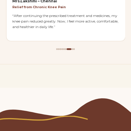
Mrs.Lakshmi – Chennai
Relief from Chronic Knee Pain
“
After continuing the prescribed treatment and medicines, my
knee pain reduced greatly. Now, I feel more active, comfortable,
and healthier in daily life.
”