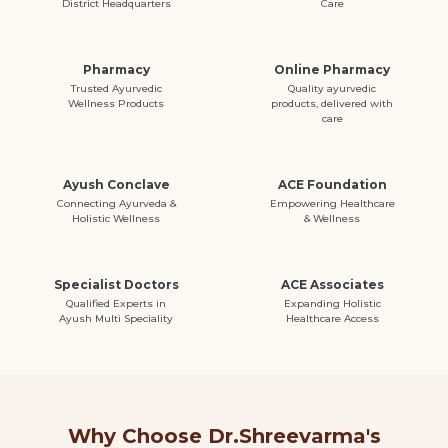
District Headquarters
Care
Pharmacy
Online Pharmacy
Trusted Ayurvedic
Quality ayurvedic
Wellness Products
products, delivered with
care
Ayush Conclave
ACE Foundation
Connecting Ayurveda &
Empowering Healthcare
Holistic Wellness
& Wellness
Specialist Doctors
ACE Associates
Qualified Experts in
Expanding Holistic
Ayush Multi Speciality
Healthcare Access
Why Choose Dr.Shreevarma's